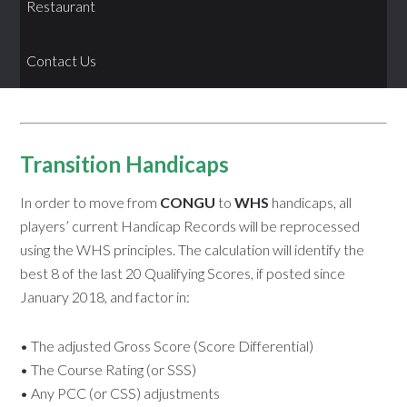
Restaurant
Contact Us
Transition Handicaps
In order to move from
CONGU
to
WHS
handicaps, all
players’ current Handicap Records will be reprocessed
using the WHS principles. The calculation will identify the
best 8 of the last 20 Qualifying Scores, if posted since
January 2018, and factor in:
• The adjusted Gross Score (Score Differential)
• The Course Rating (or SSS)
• Any PCC (or CSS) adjustments