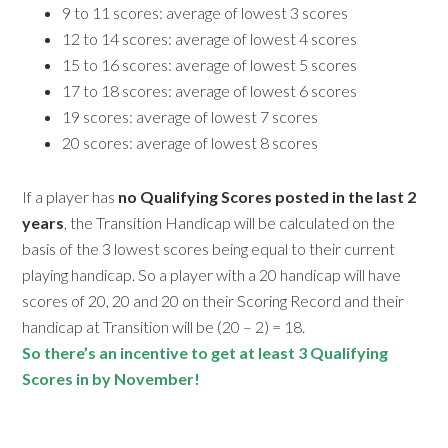
9 to 11 scores: average of lowest 3 scores
12 to 14 scores: average of lowest 4 scores
15 to 16 scores: average of lowest 5 scores
17 to 18 scores: average of lowest 6 scores
19 scores: average of lowest 7 scores
20 scores: average of lowest 8 scores
If a player has
no Qualifying Scores posted in the last 2
years
, the Transition Handicap will be calculated on the
basis of the 3 lowest scores being equal to their current
playing handicap. So a player with a 20 handicap will have
scores of 20, 20 and 20 on their Scoring Record and their
handicap at Transition will be (20 – 2) = 18.
So there’s an incentive to get at least 3 Qualifying
Scores in by November!