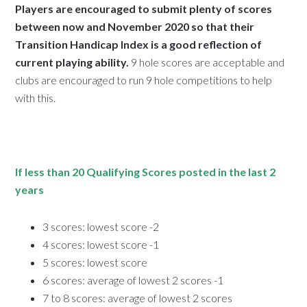
Players are encouraged to submit plenty of scores
between now and November 2020 so that their
Transition Handicap Index is a good reflection of
current playing ability.
9 hole scores are acceptable and
clubs are encouraged to run 9 hole competitions to help
with this.
If less than 20 Qualifying Scores posted in the last 2
years
3 scores: lowest score -2
4 scores: lowest score -1
5 scores: lowest score
6 scores: average of lowest 2 scores -1
7 to 8 scores: average of lowest 2 scores