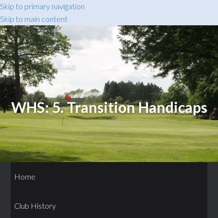
Skip to primary navigation
Skip to main content
WHS: 5. Transition Handicaps
Home
Club History