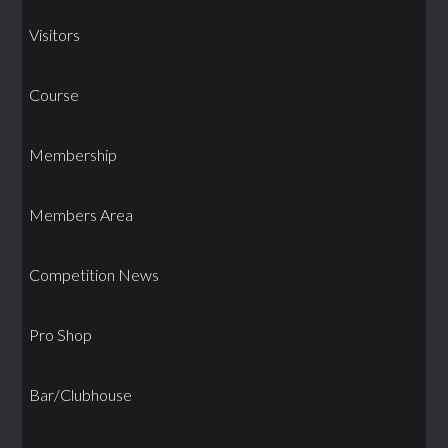
Visitors
Course
Membership
Members Area
Competition News
Pro Shop
Bar/Clubhouse