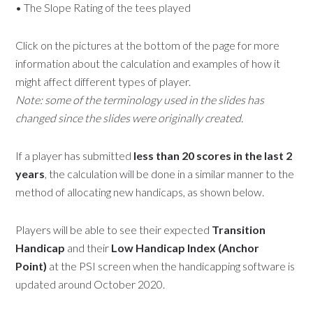
• The Slope Rating of the tees played
Click on the pictures at the bottom of the page for more
information about the calculation and examples of how it
might affect different types of player.
Note: some of the terminology used in the slides has
changed since the slides were originally created.
If a player has submitted
less than 20 scores in the last 2
years
, the calculation will be done in a similar manner to the
method of allocating new handicaps, as shown below.
Players will be able to see their expected
Transition
Handicap
and their
Low Handicap Index (Anchor
Point)
at the PSI screen when the handicapping software is
updated around October 2020.