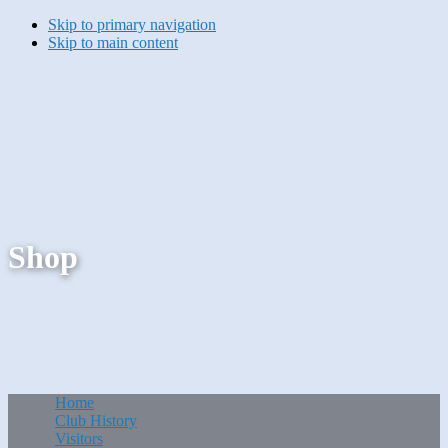
Skip to primary navigation
Skip to main content
Shop
Home
Club History
Visitors