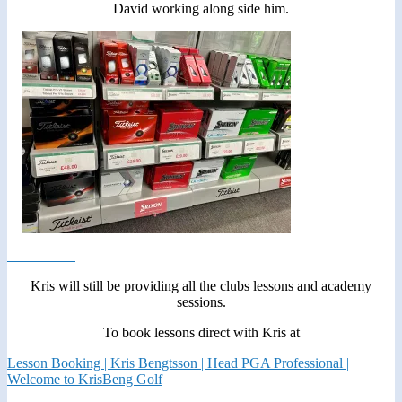
David working along side him.
Kris will still be providing all the clubs lessons and academy
sessions.
To book lessons direct with Kris at
Lesson Booking | Kris Bengtsson | Head PGA Professional |
Welcome to KrisBeng Golf