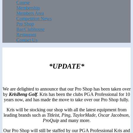
Course
Membership
Members Area
Competition News
Pro Shop
Bar/Clubhouse
Restaurant
Contact Us
*UPDATE*
We are delighted to announce that our Pro Shop has been taken over
by
KrisBeng Golf
. Kris has been the clubs PGA Professional for 10
years now, and has made the move to take over our Pro Shop fully.
Kris will be stocking our shop with all the latest equipment from
leading brands such as
Titleist
,
Ping
,
TaylorMade
,
Oscar
Jacobson
,
ProQuip
and many more.
Our Pro Shop will still be staffed by our PGA Professional Kris and