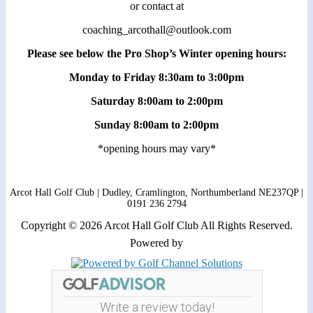
or contact at
coaching_arcothall@outlook.com
Please see below the Pro Shop’s Winter opening hours:
Monday to Friday 8:30am to 3:00pm
Saturday 8:00am to 2:00pm
Sunday 8:00am to 2:00pm
*opening hours may vary*
Arcot Hall Golf Club | Dudley, Cramlington, Northumberland NE237QP |
0191 236 2794
Copyright © 2026 Arcot Hall Golf Club All Rights Reserved.
Powered by
Write a review today!