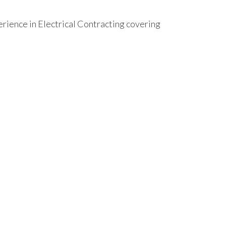
ience in Electrical Contracting covering