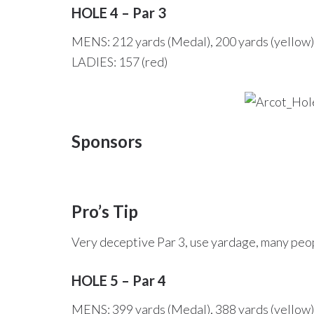
HOLE 4 – Par 3
MENS: 212 yards (Medal), 200 yards (yellow),
LADIES: 157 (red)
Sponsors
Pro’s Tip
Very deceptive Par 3, use yardage, many peop
HOLE 5 – Par 4
MENS: 399 yards (Medal), 388 yards (yellow),