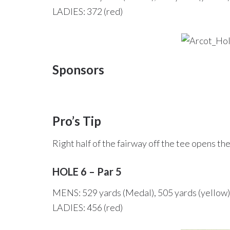
LADIES: 372 (red)
Sponsors
Pro’s Tip
Right half of the fairway off the tee opens th
HOLE 6 – Par 5
MENS: 529 yards (Medal), 505 yards (yellow)
LADIES: 456 (red)