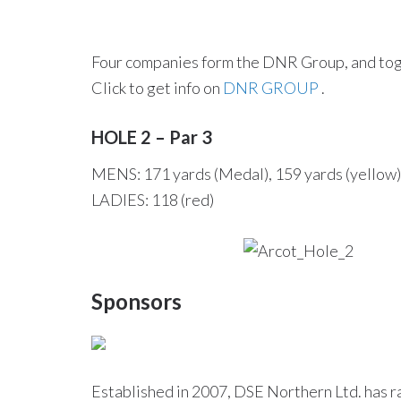
Four companies form the DNR Group, and toget
Click to get info on
DNR GROUP
.
HOLE 2 – Par 3
MENS: 171 yards (Medal), 159 yards (yellow),
LADIES: 118 (red)
Sponsors
Established in 2007, DSE Northern Ltd. has ra