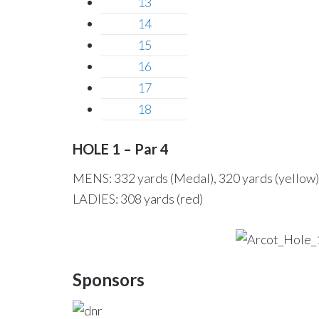
13
14
15
16
17
18
HOLE 1 – Par 4
MENS: 332 yards (Medal), 320 yards (yellow),
LADIES: 308 yards (red)
Sponsors