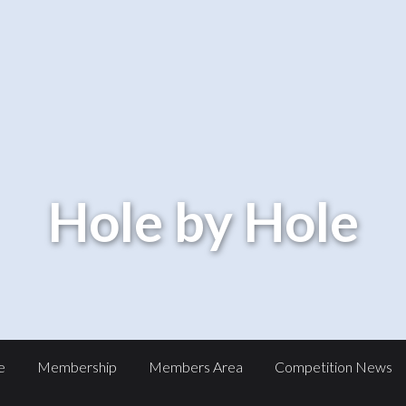
Hole by Hole
e
Membership
Members Area
Competition News