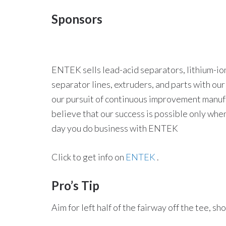
Sponsors
ENTEK sells lead-acid separators, lithium-ion
separator lines, extruders, and parts with ou
our pursuit of continuous improvement manufac
believe that our success is possible only whe
day you do business with ENTEK
Click to get info on
ENTEK
.
Pro’s Tip
Aim for left half of the fairway off the tee, s