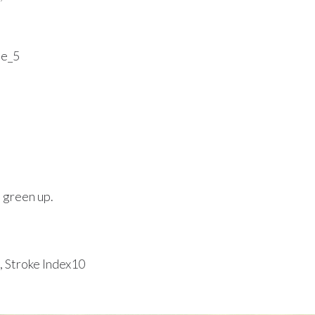
e green up.
, Stroke Index10