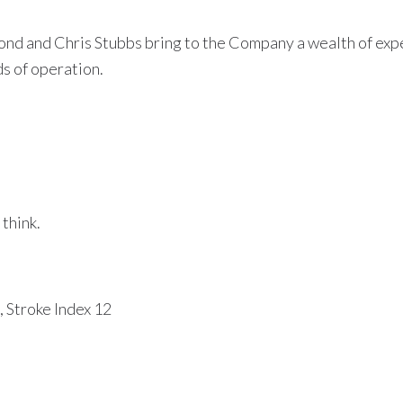
 and Chris Stubbs bring to the Company a wealth of exper
s of operation.
think.
 Stroke Index 12