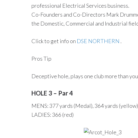
professional Electrical Services business.
Co-Founders and Co-Directors Mark Drummond
the Domestic, Commercial and Industrial field
Click to get info on
DSE NORTHERN
.
Pros Tip
Deceptive hole, plays one club more than you 
HOLE 3 – Par 4
MENS: 377 yards (Medal), 364 yards (yellow),
LADIES: 366 (red)