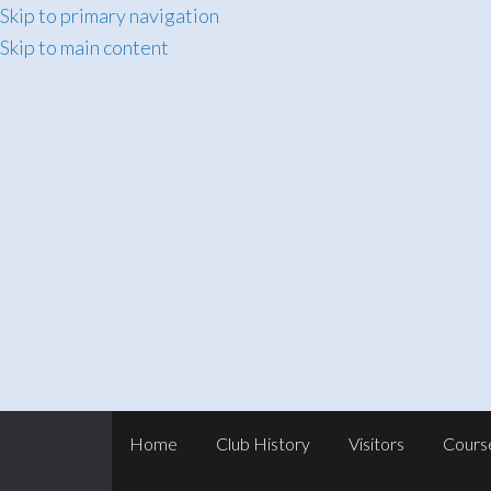
Skip to primary navigation
Skip to main content
Home
Club History
Visitors
Cours