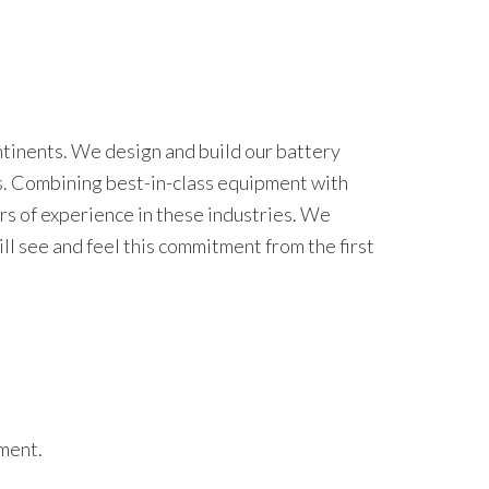
ntinents. We design and build our battery
es. Combining best-in-class equipment with
rs of experience in these industries. We
ll see and feel this commitment from the first
ement.