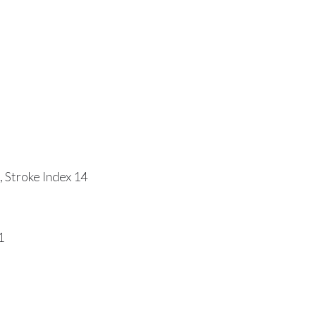
 Stroke Index 14