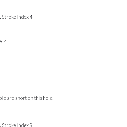
 Stroke Index 4
le are short on this hole
 Stroke Index 8