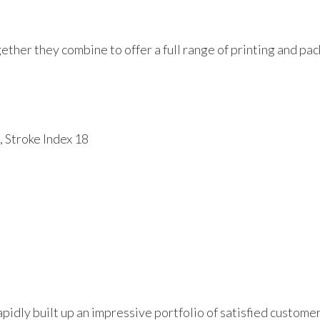
her they combine to offer a full range of printing and pac
 Stroke Index 18
pidly built up an impressive portfolio of satisfied custome