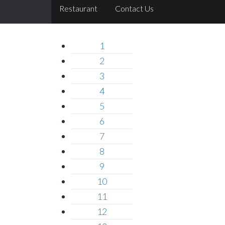
Restaurant
Contact Us
1
2
3
4
5
6
7
8
9
10
11
12