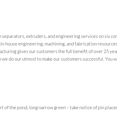
 separators, extruders, and engineering services on six co
r in-house engineering, machining, and fabrication resourc
turing gives our customers the full benefit of over 25 yea
n we do our utmost to make our customers successful. You wi
hort of the pond, long narrow green – take notice of pin plac