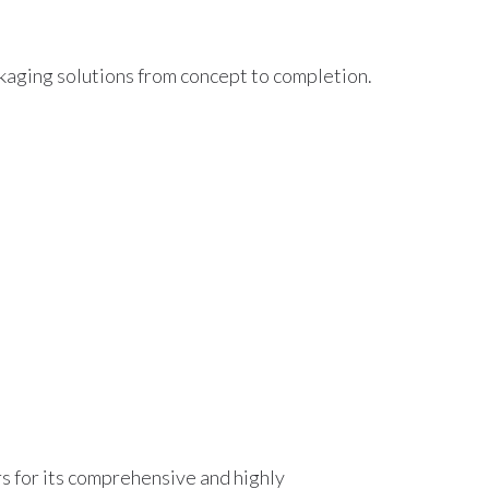
kaging solutions from concept to completion.
rs for its comprehensive and highly