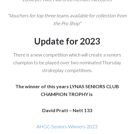
*Vouchers for top three teams available for collection from
the Pro Shop*
Update for 2023
There is a new competition which will create a seniors
champion to be played over two nominated Thursday
strokeplay competitions.
The winner of this years LYNAS SENIORS CLUB
CHAMPION TROPHY is
David Pratt – Nett 133
AHGC-Seniors-Winners-2023