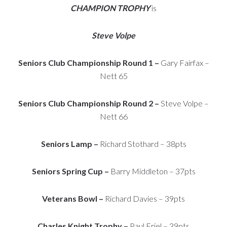
CHAMPION TROPHY
is
Steve Volpe
Seniors Club Championship Round 1 –
Gary Fairfax –
Nett 65
Seniors Club Championship Round 2 –
Steve Volpe –
Nett 66
Seniors Lamp –
Richard Stothard – 38pts
Seniors Spring Cup –
Barry Middleton – 37pts
Veterans Bowl –
Richard Davies – 39pts
Charles Knight Trophy –
Paul Friel – 39pts