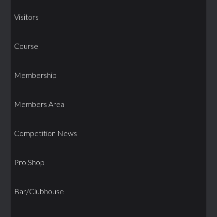
Visitors
Course
Membership
Members Area
Competition News
Pro Shop
Bar/Clubhouse