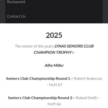
Restaurant
Contact Us
2025
The winner of this years
LYNAS SENIORS CLUB
CHAMPION TROPHY
is
Alfie Miller
Seniors Club Championship Round 1 –
Robert Anderson
– Nett 67
Seniors Club Championship Round 2 –
Roland Smith –
Nett 66