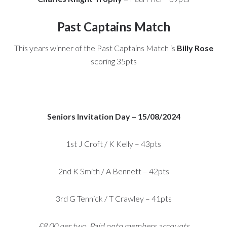
Past Captains Match
This years winner of the Past Captains Match is
Billy Rose
scoring 35pts
Seniors Invitation Day – 15/08/2024
1st J Croft / K Kelly – 43pts
2nd K Smith / A Bennett – 42pts
3rd G Tennick / T Crawley – 41pts
£8.00 per two. Paid onto members accounts