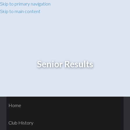
Skip to primary navigation
Skip to main content
Senior Results
Home
Club History