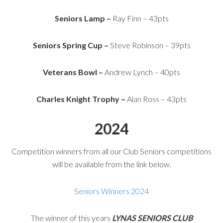
Seniors Lamp –
Ray Finn – 43pts
Seniors Spring Cup –
Steve Robinson – 39pts
Veterans Bowl –
Andrew Lynch – 40pts
Charles Knight Trophy –
Alan Ross – 43pts
2024
Competition winners from all our Club Seniors competitions
will be available from the link below.
Seniors Winners 2024
The winner of this years
LYNAS SENIORS CLUB