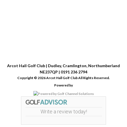
Arcot Hall Golf Club | Dudley, Cramlington, Northumberland
NE237QP | 0191 236 2794
Copyright © 2026 Arcot Hall Golf Club All Rights Reserved.
Powered by
Write a review today!