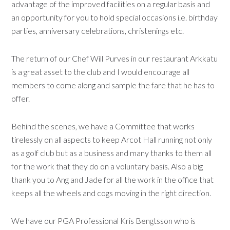
advantage of the improved facilities on a regular basis and
an opportunity for you to hold special occasions i.e. birthday
parties, anniversary celebrations, christenings etc.
The return of our Chef Will Purves in our restaurant Arkkatu
is a great asset to the club and I would encourage all
members to come along and sample the fare that he has to
offer.
Behind the scenes, we have a Committee that works
tirelessly on all aspects to keep Arcot Hall running not only
as a golf club but as a business and many thanks to them all
for the work that they do on a voluntary basis. Also a big
thank you to Ang and Jade for all the work in the office that
keeps all the wheels and cogs moving in the right direction.
We have our PGA Professional Kris Bengtsson who is