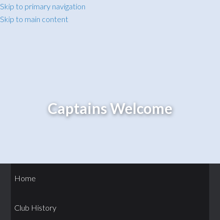
Skip to primary navigation
Skip to main content
Captains Welcome
Home
Club History