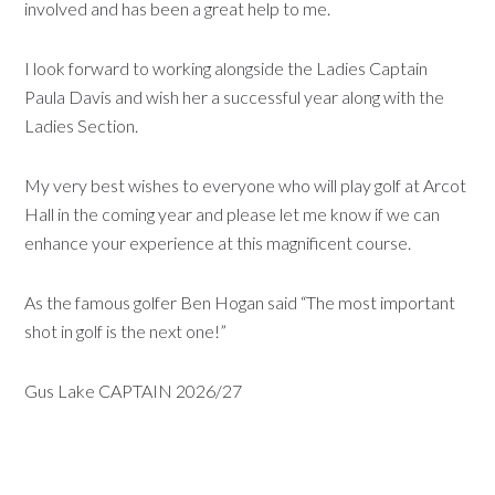
involved and has been a great help to me.
I look forward to working alongside the Ladies Captain
Paula Davis and wish her a successful year along with the
Ladies Section.
My very best wishes to everyone who will play golf at Arcot
Hall in the coming year and please let me know if we can
enhance your experience at this magnificent course.
As the famous golfer Ben Hogan said “The most important
shot in golf is the next one!”
Gus Lake CAPTAIN 2026/27