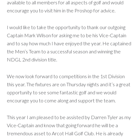
available to all members for all aspects of golf and would
encourage you to visit him in the Proshop for advice.
I would like to take the opportunity to thank our outgoing
Captain Mark Wilson for asking me to be his Vice-Captain
and to say how much I have enjoyed the year. He captained
the Men’s Team to a successful season and winning the
NDGL 2nd division title.
We now look forward to competitions in the 1st Division
this year. The fixtures are on Thursday nights and it’s a great
opportunity to see some fantastic golf and we would
encourage you to come along and support the team.
This year I am pleased to be assisted by Darren Tyler as my
Vice-Captain and know that going forward he will be a
tremendous asset to Arcot Hall Golf Club. He is already