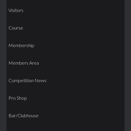
Visitors
Course
Membership
Members Area
Competition News
Pro Shop
Bar/Clubhouse