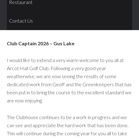
Restaurant
Contact Us
Club Captain 2026 – Gus Lake
I would like to extend a very warm welcome to you all at
Arcot Hall Golf Club. Following a very good year
weatherwise, we are now seeing the results of some
dedicated work from Geoff and the Greenkeepers that has
been put in to bring the course to the excellent standard we
are now enjoying.
The Clubhouse continues to be a work in progress and we
can see and appreciate the hard work that has been done.
This will continue during the coming year for you all to take